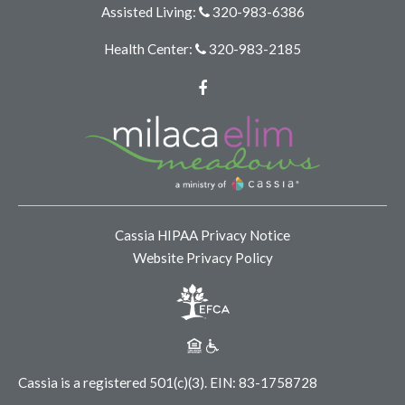
Assisted Living:
320-983-6386
Health Center:
320-983-2185
Facebook
Cassia HIPAA Privacy Notice
Website Privacy Policy
Cassia is a registered 501(c)(3).
EIN: 83-1758728