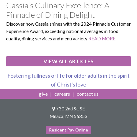
Cassia’s Culinary Excellence: A
Pinnacle of Dining Delight
Discover how Cassia shines with the 2024 Pinnacle Customer
Experience Award, exceeding national averages in food
quality, dining services and menu variety
READ MORE
VIEW ALL ARTICLES
Fostering fullness of life for older adults in the spirit
of Christ's love
give
careers
contact us
730 2nd St. SE
Milaca, MN 56353
Resident Pay Online