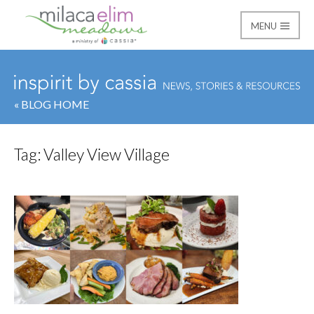
MENU
Milaca Elim Meadows
« BLOG HOME
Tag:
Valley View Village