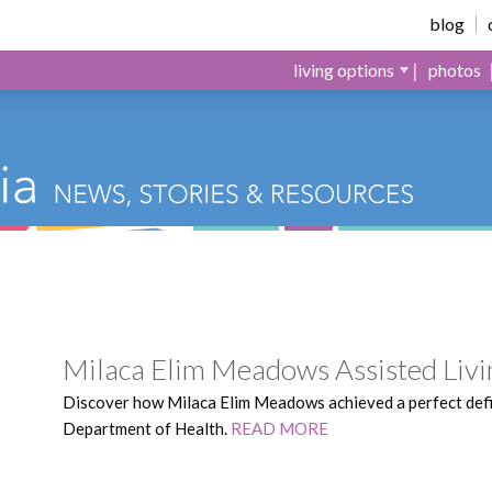
Meadows
blog
living options
photos
Milaca Elim Meadows Assisted Livi
Discover how Milaca Elim Meadows achieved a perfect def
Department of Health.
READ MORE