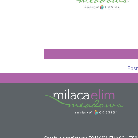
Foste