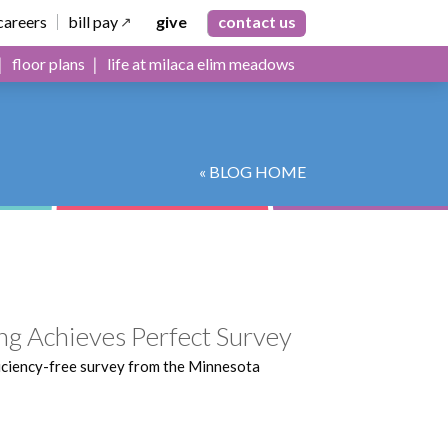
careers
bill pay
give
contact us
floor plans
life at milaca elim meadows
« BLOG HOME
ng Achieves Perfect Survey
iciency-free survey from the Minnesota