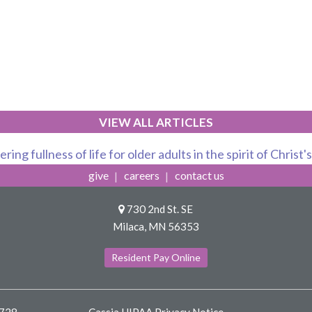
VIEW ALL ARTICLES
ring fullness of life for older adults in the spirit of Christ'
give
careers
contact us
730 2nd St. SE
Milaca, MN 56353
Resident Pay Online