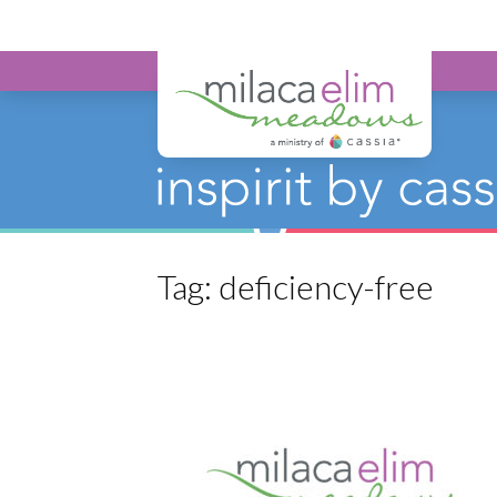
Milaca Elim 
Tag:
deficiency-free