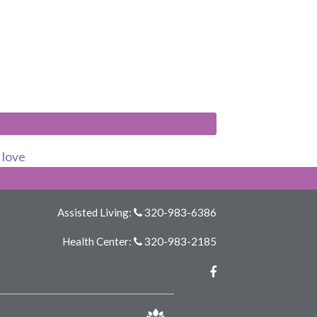
s love
Assisted Living:
320-983-6386
Health Center:
320-983-2185
Facebook